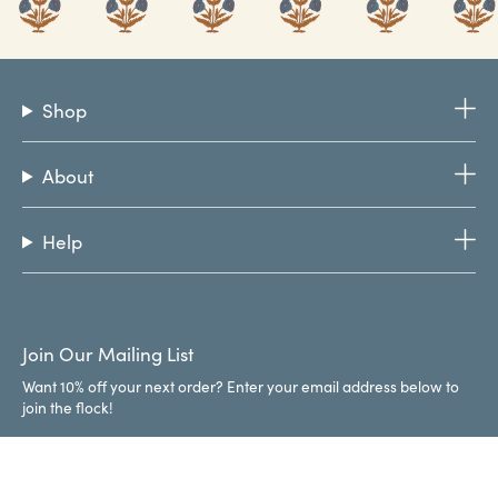
Shop
About
Help
Join Our Mailing List
Want 10% off your next order? Enter your email address below to
join the flock!
JOIN