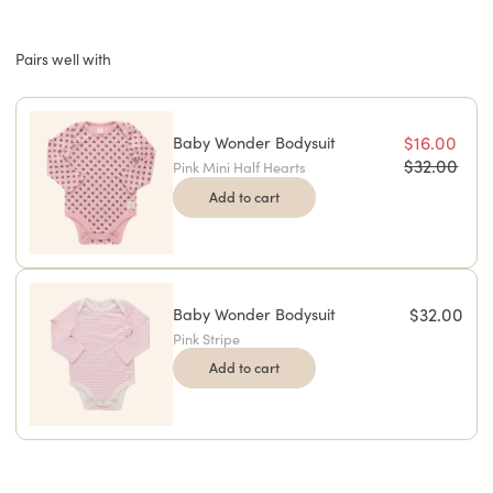
Pairs well with
Baby Wonder Bodysuit
$16.00
$32.00
Pink Mini Half Hearts
Add to cart
Baby Wonder Bodysuit
$32.00
Pink Stripe
Add to cart