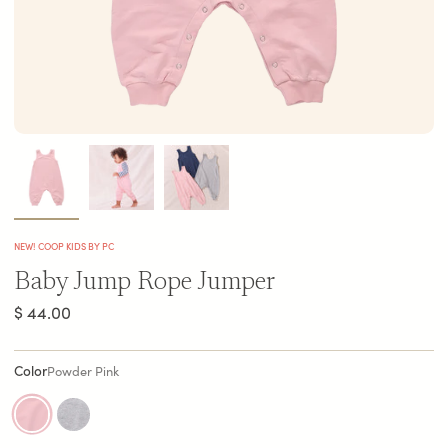
NEW! COOP KIDS BY PC
Baby Jump Rope Jumper
$ 44.00
Color
Powder Pink
powder-pink
heather-grey