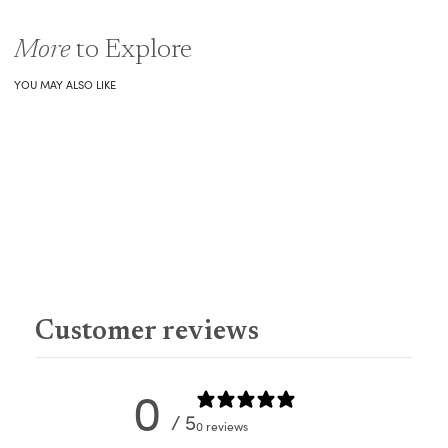
More
to Explore
YOU MAY ALSO LIKE
Customer reviews
0
/ 5
0 reviews