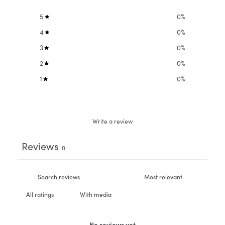
5
0
%
4
0
%
3
0
%
2
0
%
1
0
%
Write a review
Reviews
0
With media
No reviews yet