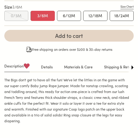
Size
3/6M
Size Chart
0/3M
3/6M
6/12M
12/18M
18/24M
Add to cart
Free shipping on orders over $200 & 30-day returns
Description
Details
Materials & Care
Shipping & Returns
See A
The Bigs don't get to have all the fun! We've let the littles in on the game with
our super comfy Baby Jump Rope Jumper. Made for nonstop crawling, scooting
and toddling around, this ready for action one-piece is crafted from our lush
French Terry and features thick shoulder straps, a classic crew neck, and ribbed
ankle cuffs for the perfect fit. Wear it solo or layer it over a tee for extra style
and warmth. Finished with our signature Coop logo patch on the upper back
and available in a trio of solid solids! Ring snap closure at the legs for easy
diapering.