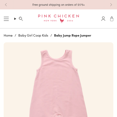
Skip to content
Free ground shipping on orders of $175+
Search
Accoun
Home
/
Baby Girl Coop Kids
/
Baby Jump Rope Jumper