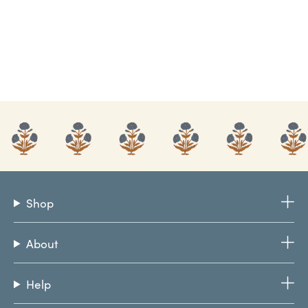
Shop
About
Help