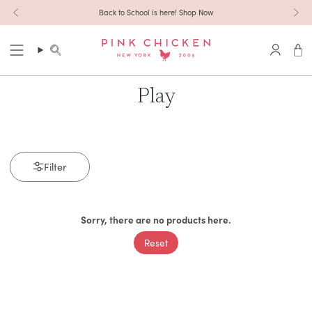
Skip to content
Back to School is here! Shop Now
Search
Accoun
Play
Filter
Sorry, there are no products here.
Reset