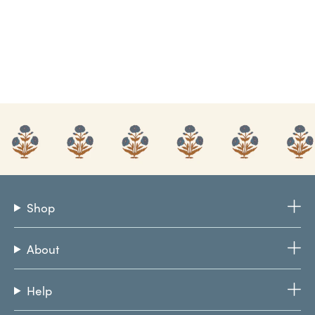
Shop
About
Help