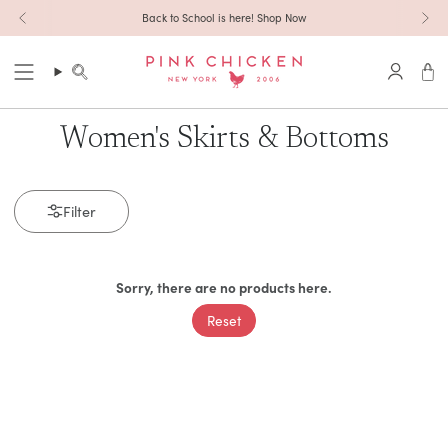
Skip to content
Back to School is here! Shop Now
Search
Accoun
Women's Skirts & Bottoms
Filter
Sorry, there are no products here.
Reset